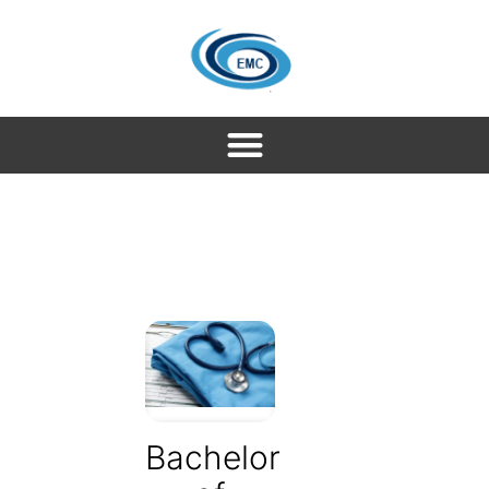
Bachelor