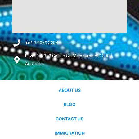
+61 3 9069 3284
Level-14/333 Collins St, Melbourne VIC 3000,
Australia
ABOUT US
BLOG
CONTACT US
IMMIGRATION