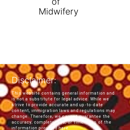
of
Midwifery
Disclaimer:
This website contains general information and
is not a substitute for legal advice. While we
strive to provide accurate and up-to-date
content, immigration laws and regulations may
change. Therefore, we cannot guarantee the
accuracy, completeness, or timeliness of the
information provided here.