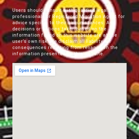
Users should consult with qualified legal
professionals or Registered Migration Agent for
advice specific to their circumstances. Any
decisions or actions taken based on the
information found on this website are at the
user's own risk. We disclaim all liability for
consequences resulting from reliance on the
information presented on this website.