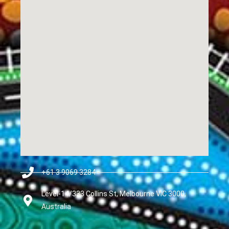
+61 3 9069 3284
Level-14/333 Collins St, Melbourne VIC 3000,
Australia