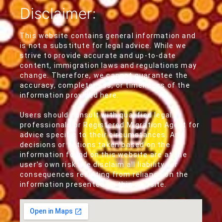
Disclaimer:
This website contains general information and
is not a substitute for legal advice. While we
strive to provide accurate and up-to-date
content, immigration laws and regulations may
change. Therefore, we cannot guarantee the
accuracy, completeness, or timeliness of the
information provided here.
Users should consult with qualified legal
professionals or Registered Migration Agent for
advice specific to their circumstances. Any
decisions or actions taken based on the
information found on this website are at the
user's own risk. We disclaim all liability for
consequences resulting from reliance on the
information presented on this website.