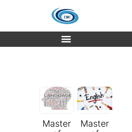
Master
Master