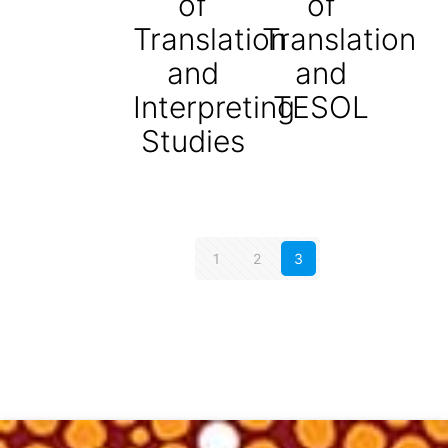
of
of
Translation
Translation
and
and
Interpreting
TESOL
Studies
1
2
3