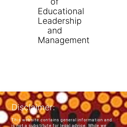
of
Educational
Leadership
and
Management
Disclaimer:
This website contains general information and
is not a substitute for legal advice. While we