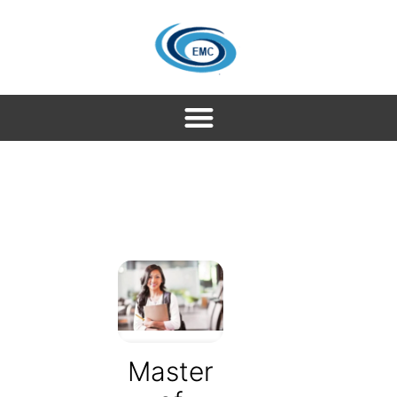
Master