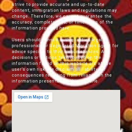
strive to provide accurate and up-to-date
content, immigration laws and regulations may
change. Therefore, we cannot guarantee the
accuracy, completeness, or timeliness of the
information provided here.
Users should consult with qualified legal
professionals or Registered Migration Agent for
advice specific to their circumstances. Any
decisions or actions taken based on the
information found on this website are at the
user's own risk. We disclaim all liability for
consequences resulting from reliance on the
information presented on this website.