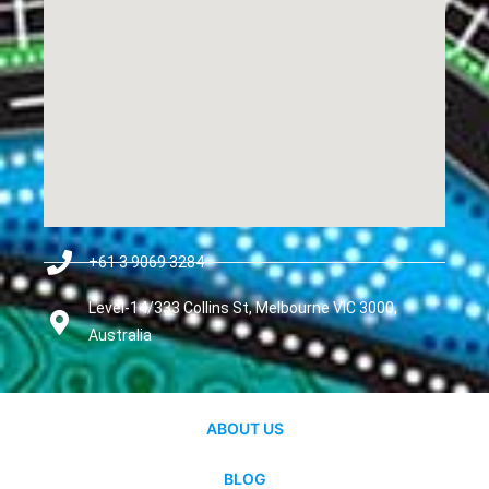
+61 3 9069 3284
Level-14/333 Collins St, Melbourne VIC 3000,
Australia
ABOUT US
BLOG