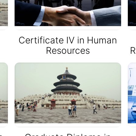
Certificate IV in Human
Resources
R