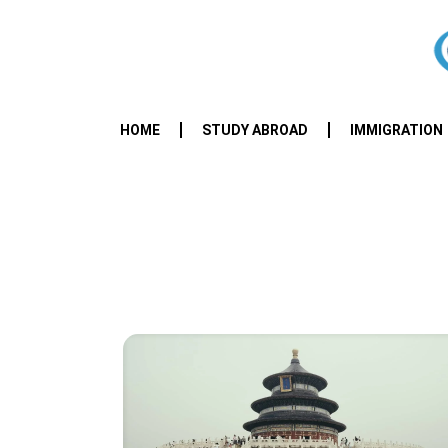
HOME
STUDY ABROAD
IMMIGRATION