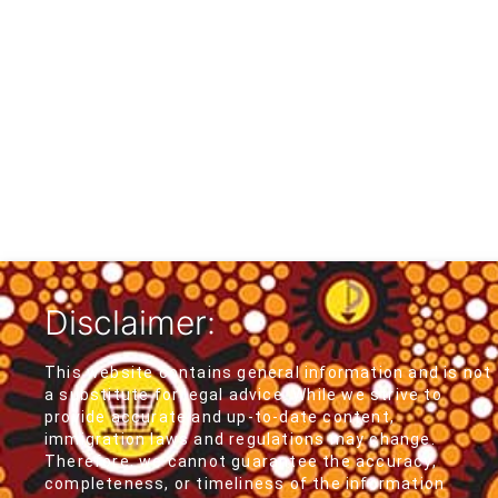
Disclaimer:
This website contains general information and is not
a substitute for legal advice. While we strive to
provide accurate and up-to-date content,
immigration laws and regulations may change.
Therefore, we cannot guarantee the accuracy,
completeness, or timeliness of the information