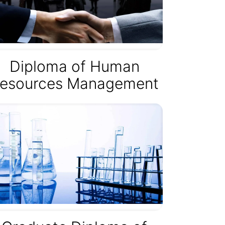
Diploma of Human
esources Management