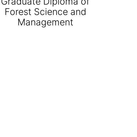
Graduate Diploma of
Forest Science and
Management