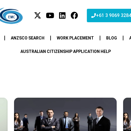
+61 3 9069 328
ANZSCO SEARCH
WORK PLACEMENT
BLOG
AUSTRALIAN CITIZENSHIP APPLICATION HELP