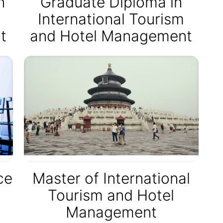
n
Graduate Diploma in
International Tourism
t
and Hotel Management
ce
Master of International
Tourism and Hotel
Management