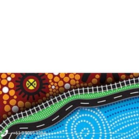
+61 3 9069 3284