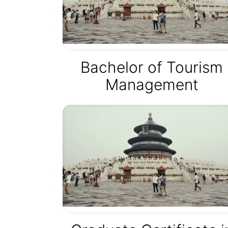
Bachelor of Tourism
Management