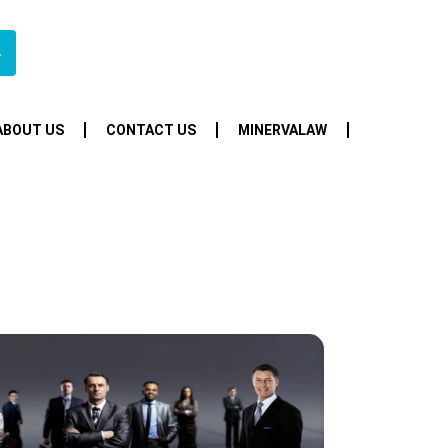
4
ABOUT US
CONTACT US
MINERVALAW