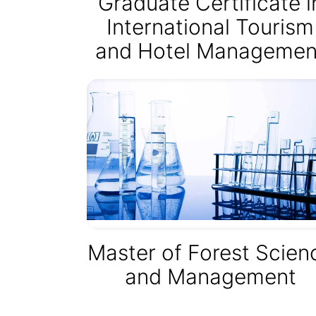
Graduate Certificate i
International Tourism
and Hotel Managemen
Master of Forest Scien
and Management