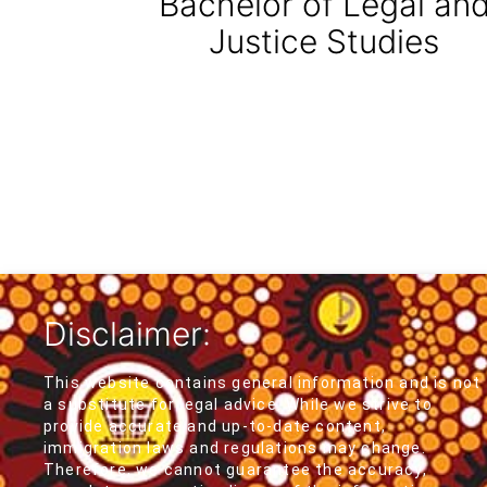
Bachelor of Legal an
Justice Studies
Disclaimer:
This website contains general information and is not
a substitute for legal advice. While we strive to
provide accurate and up-to-date content,
immigration laws and regulations may change.
Therefore, we cannot guarantee the accuracy,