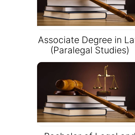
Associate Degree in L
(Paralegal Studies)