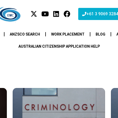
+61 3 9069 328
ANZSCO SEARCH
WORK PLACEMENT
BLOG
AUSTRALIAN CITIZENSHIP APPLICATION HELP