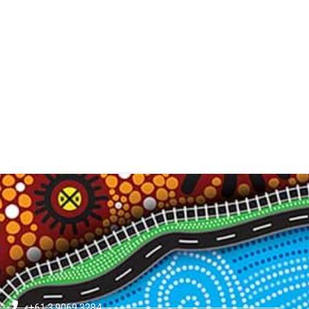
+61 3 9069 3284