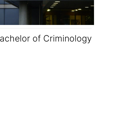
achelor of Criminology