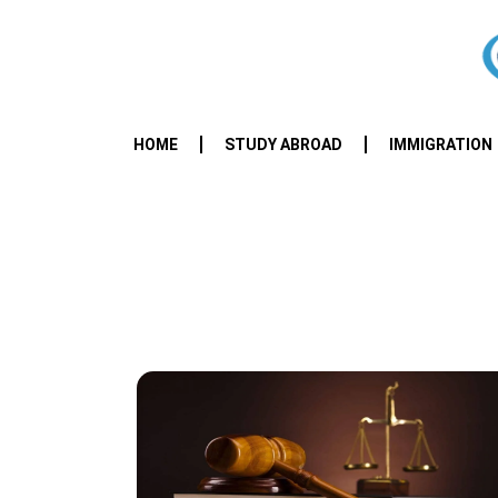
HOME
STUDY ABROAD
IMMIGRATION