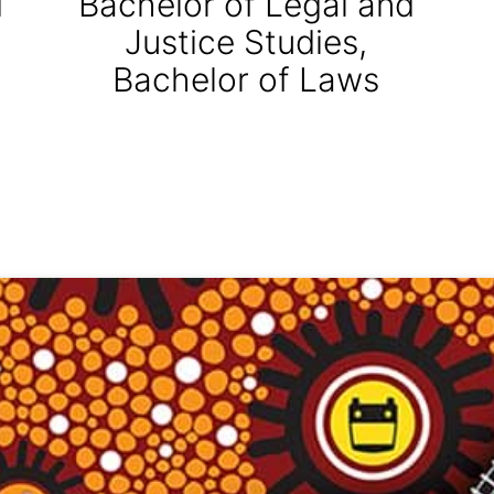
d
Bachelor of Legal and
Justice Studies,
Bachelor of Laws