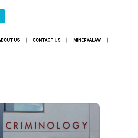
4
ABOUT US
CONTACT US
MINERVALAW