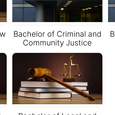
aw
Bachelor of Criminal and
B
Community Justice