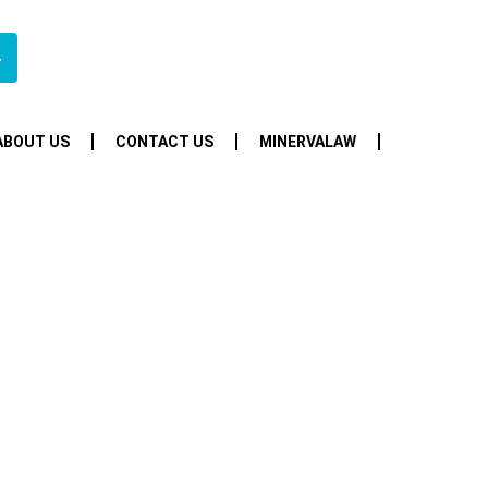
4
ABOUT US
CONTACT US
MINERVALAW