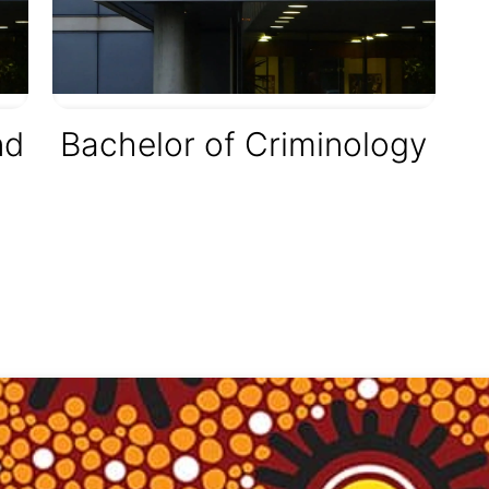
nd
Bachelor of Criminology