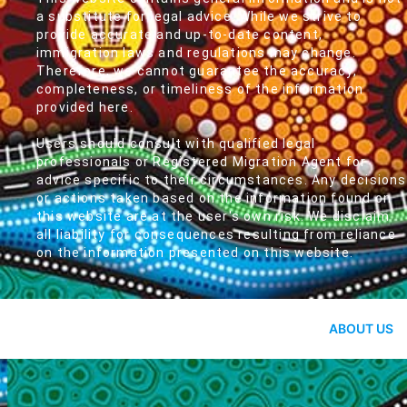
a substitute for legal advice. While we strive to
provide accurate and up-to-date content,
immigration laws and regulations may change.
Therefore, we cannot guarantee the accuracy,
completeness, or timeliness of the information
provided here.
Users should consult with qualified legal
professionals or Registered Migration Agent for
advice specific to their circumstances. Any decisions
or actions taken based on the information found on
this website are at the user's own risk. We disclaim
all liability for consequences resulting from reliance
on the information presented on this website.
ABOUT US