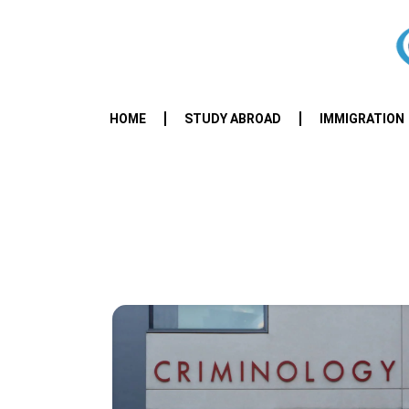
HOME
STUDY ABROAD
IMMIGRATION