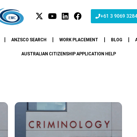
+61 3 9069 328
ANZSCO SEARCH
WORK PLACEMENT
BLOG
AUSTRALIAN CITIZENSHIP APPLICATION HELP