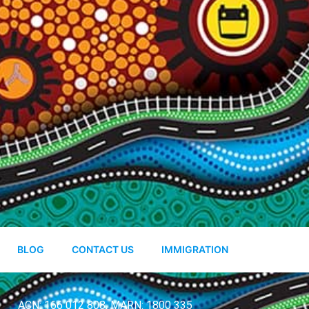
BLOG
CONTACT US
IMMIGRATION
ACN: 166 012 808, MARN: 1800 335