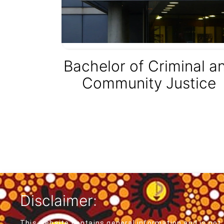
Bachelor of Criminal a
Community Justice
Disclaimer:
This website contains general information and is not