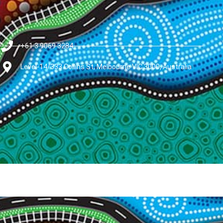
+61 3 9069 3284
Level-14/333 Collins St, Melbourne VIC 3000, Australia