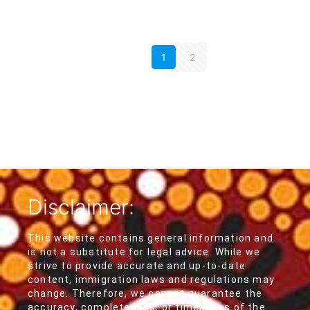
1
2
Disclaimer:
This website contains general information and
is not a substitute for legal advice. While we
strive to provide accurate and up-to-date
content, immigration laws and regulations may
change. Therefore, we cannot guarantee the
accuracy, completeness, or timeliness of the