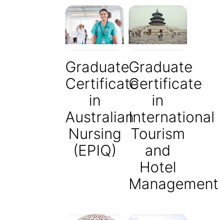
Graduate
Graduate
Certificate
Certificate
in
in
Australian
International
Nursing
Tourism
(EPIQ)
and
Hotel
Management