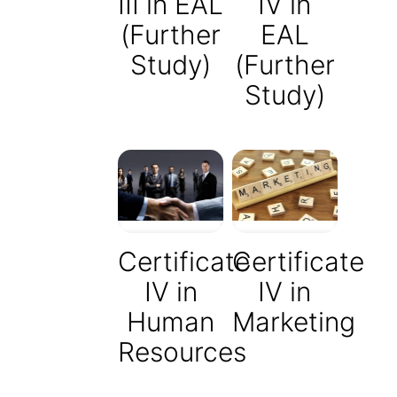
III in EAL
IV in
(Further
EAL
Study)
(Further
Study)
Certificate
Certificate
IV in
IV in
Human
Marketing
Resources