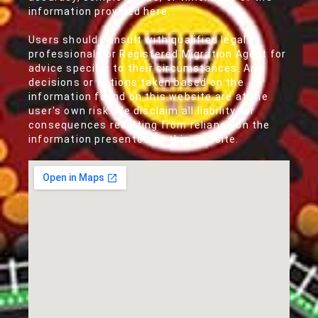
information provided here.
Users should consult with qualified legal
professionals or Registered Migration Agent for
advice specific to their circumstances. Any
decisions or actions taken based on the
information found on this website are at the
user's own risk. We disclaim all liability for
consequences resulting from reliance on the
information presented on this website.