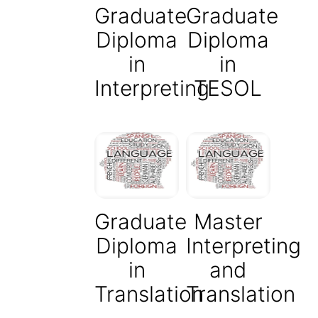
Graduate
Graduate
Diploma
Diploma
in
in
Interpreting
TESOL
Graduate
Master
Diploma
Interpreting
in
and
Translation
Translation