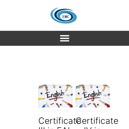
Certificate
Certificate