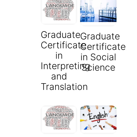
Graduate
Graduate
Certificate
Certificate
in
in Social
Interpreting
Science
and
Translation