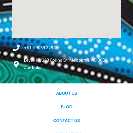
+61 3 9069 3284
Level-14/333 Collins St, Melbourne VIC 3000,
Australia
ABOUT US
BLOG
CONTACT US