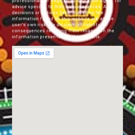
professionals or Registered Migration Agent for
advice specific to their circumstances. Any
decisions or actions taken based on the
information found on this website are at the
user's own risk. We disclaim all liability for
consequences resulting from reliance on the
information presented on this website.