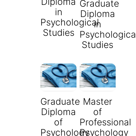
Diploma
Graduate
in
Diploma
Psychological
in
Studies
Psychologica
Studies
Graduate
Master
Diploma
of
of
Professional
Psychology
Psychology