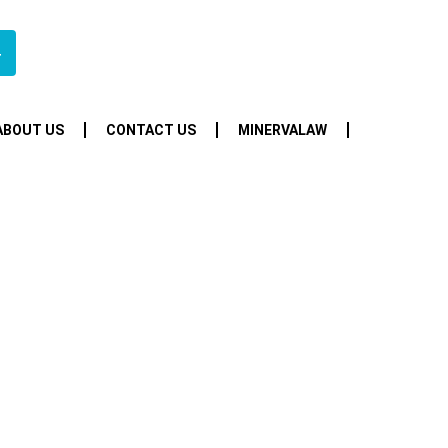
4
ABOUT US
CONTACT US
MINERVALAW