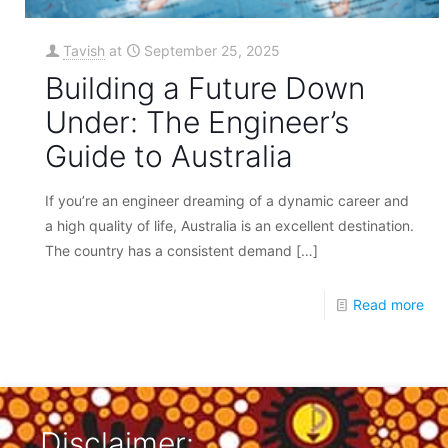
Tavish
at
September 25, 2025
Building a Future Down
Under: The Engineer’s
Guide to Australia
If you’re an engineer dreaming of a dynamic career and
a high quality of life, Australia is an excellent destination.
The country has a consistent demand
[…]
Read more
Disclaimer: