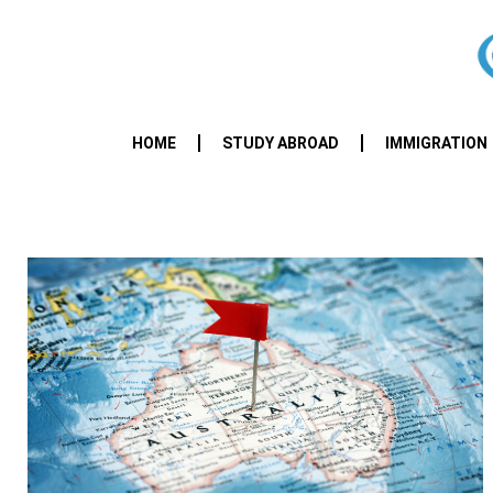
HOME
STUDY ABROAD
IMMIGRATION