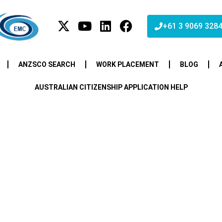
+61 3 9069 328
ANZSCO SEARCH
WORK PLACEMENT
BLOG
AUSTRALIAN CITIZENSHIP APPLICATION HELP