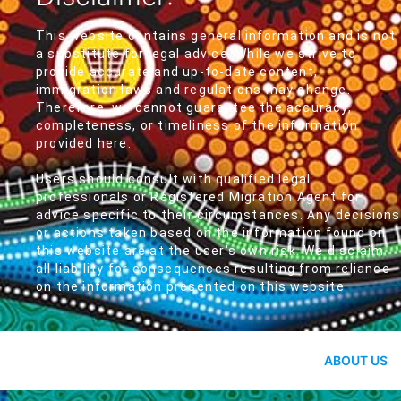
This website contains general information and is not
a substitute for legal advice. While we strive to
provide accurate and up-to-date content,
immigration laws and regulations may change.
Therefore, we cannot guarantee the accuracy,
completeness, or timeliness of the information
provided here.
Users should consult with qualified legal
professionals or Registered Migration Agent for
advice specific to their circumstances. Any decisions
or actions taken based on the information found on
this website are at the user's own risk. We disclaim
all liability for consequences resulting from reliance
on the information presented on this website.
ABOUT US