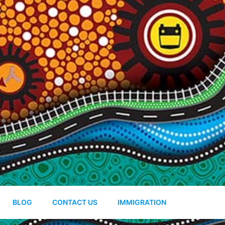
BLOG
CONTACT US
IMMIGRATION