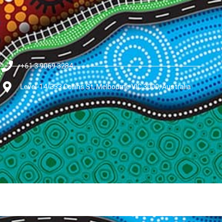
+61 3 9069 3284
Level-14/333 Collins St, Melbourne VIC 3000, Australia