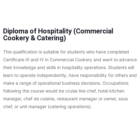
Diploma of Hospitality (Commercial
Cookery & Catering)
This qualification is suitable for students who have completed
Certificate III and IV in Commercial Cookery and want to advance
their knowledge and skills in hospitality operations. Students will
learn to operate independently, have responsibility for others and
make a range of operational business decisions. Occupations
following the course would be cruise line chef, hotel kitchen
manager, chef de cuisine, restaurant manager or owner, sous
chef, or unit manager (catering operations).