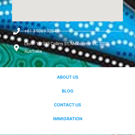
+61 3 9069 3284
Level-14/333 Collins St, Melbourne VIC 3000,
Australia
ABOUT US
BLOG
CONTACT US
IMMIGRATION