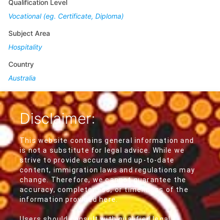
Qualification Level
Vocational (eg. Certificate, Diploma)
Subject Area
Hospitality
Country
Australia
Disclaimer:
This website contains general information and
is not a substitute for legal advice. While we
strive to provide accurate and up-to-date
content, immigration laws and regulations may
change. Therefore, we cannot guarantee the
accuracy, completeness, or timeliness of the
information provided here.
Users should consult with qualified legal