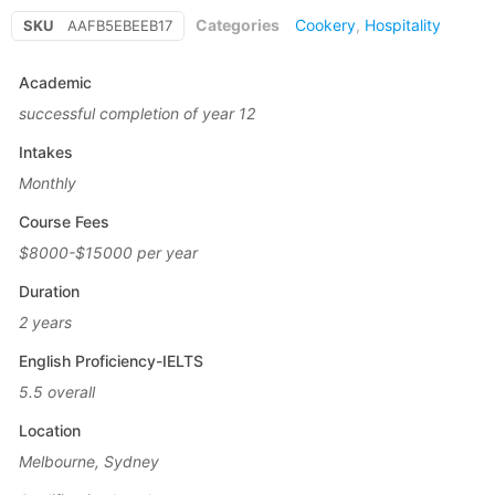
Categories
Cookery
,
Hospitality
SKU
AAFB5EBEEB17
Academic
successful completion of year 12
Intakes
Monthly
Course Fees
$8000-$15000 per year
Duration
2 years
English Proficiency-IELTS
5.5 overall
Location
Melbourne, Sydney