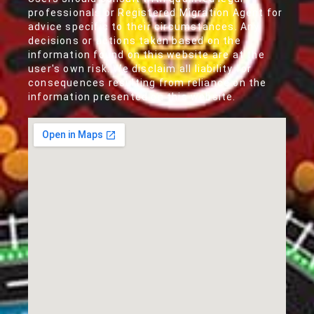
professionals or Registered Migration Agent for
advice specific to their circumstances. Any
decisions or actions taken based on the
information found on this website are at the
user's own risk. We disclaim all liability for
consequences resulting from reliance on the
information presented on this website.