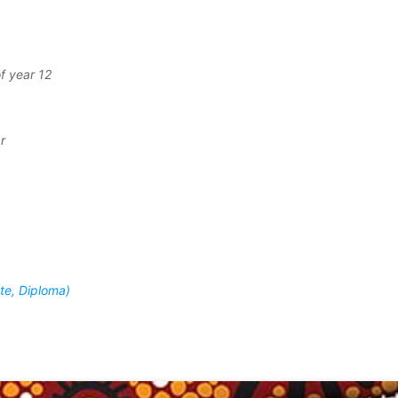
f year 12
r
ate, Diploma)