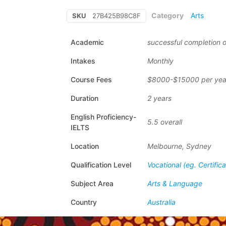
Category
Arts
SKU
27B425B98C8F
Academic
successful completion o
Intakes
Monthly
Course Fees
$8000-$15000 per yea
Duration
2 years
English Proficiency-
5.5 overall
IELTS
Location
Melbourne, Sydney
Qualification Level
Vocational (eg. Certific
Subject Area
Arts & Language
Country
Australia