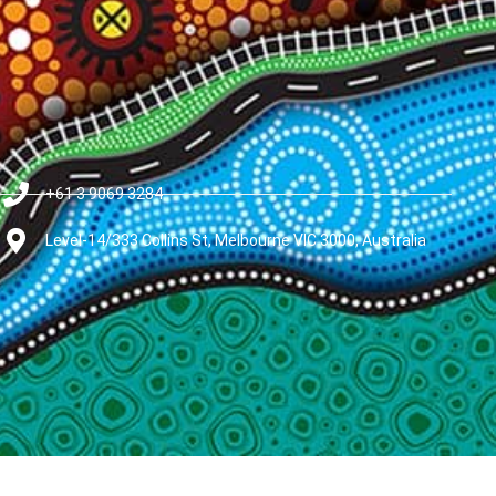
+61 3 9069 3284
Level-14/333 Collins St, Melbourne VIC 3000, Australia