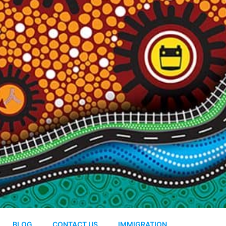
BLOG
CONTACT US
IMMIGRATION