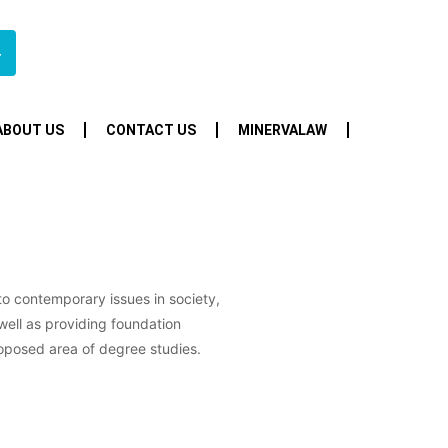
4
ABOUT US
CONTACT US
MINERVALAW
 to contemporary issues in society,
well as providing foundation
oposed area of degree studies.