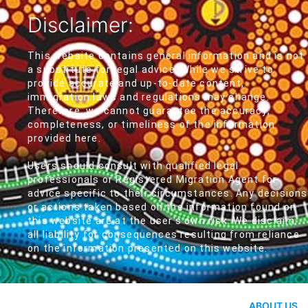
Disclaimer:
This website contains general information and is not
a substitute for legal advice. While we strive to
provide accurate and up-to-date content,
immigration laws and regulations may change.
Therefore, we cannot guarantee the accuracy,
completeness, or timeliness of the information
provided here.
Users should consult with qualified legal
professionals or Registered Migration Agent for
advice specific to their circumstances. Any decisions
or actions taken based on the information found on
this website are at the user's own risk. We disclaim
all liability for consequences resulting from reliance
on the information presented on this website.
ABOUT US