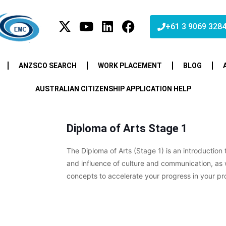
+61 3 9069 328
ANZSCO SEARCH
WORK PLACEMENT
BLOG
AUSTRALIAN CITIZENSHIP APPLICATION HELP
Diploma of Arts Stage 1
The Diploma of Arts (Stage 1) is an introduction
and influence of culture and communication, as 
concepts to accelerate your progress in your pr