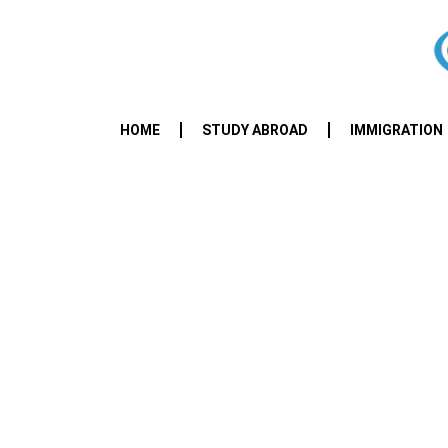
HOME
STUDY ABROAD
IMMIGRATION