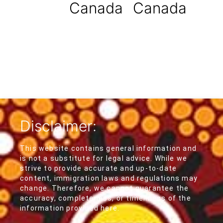
Canada
Canada
Disclaimer:
This website contains general information and
is not a substitute for legal advice. While we
strive to provide accurate and up-to-date
content, immigration laws and regulations may
change. Therefore, we cannot guarantee the
accuracy, completeness, or timeliness of the
information provided here.